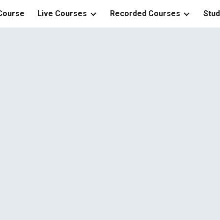
 Course
Live Courses
Recorded Courses
Stud
ip to main content
Skip to navigat