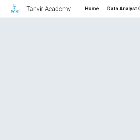
Tanvir Academy
Home
Data Analyst
Sk